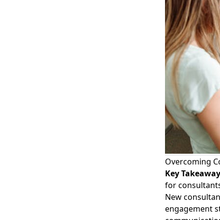
Overcoming C
Key Takeawa
for consultant
New consultan
engagement st