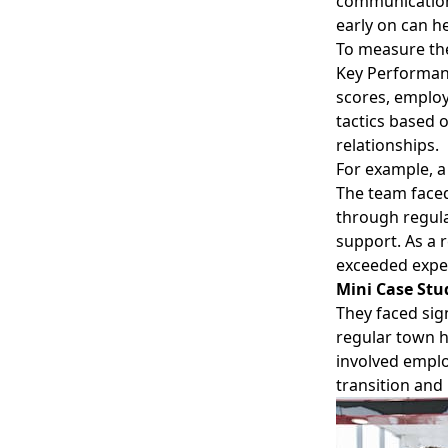
communication,
early on can h
To measure the
Key Performanc
scores, employ
tactics based
relationships.
For example, a
The team faced
through regula
support. As a 
exceeded expe
Mini Case Stu
They faced sig
regular town h
involved emplo
transition and