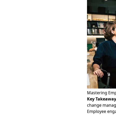
Mastering Emp
Key Takeawa
change manag
Employee enga