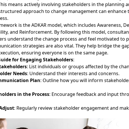
is means actively involving stakeholders in the planning 
-structured approach to
change management
can enhance t
ess.
amework is the ADKAR model, which includes Awareness, De
lity, and Reinforcement. By following this model, consulta
ers understand the change process and feel motivated to pa
unication strategies are also vital. They help bridge the g
xecution, ensuring everyone is on the same page.
Guide for Engaging Stakeholders
:
Stakeholders
: List individuals or groups affected by the cha
older Needs
: Understand their interests and concerns.
mmunication Plan
: Outline how you will inform stakeholde
holders in the Process
: Encourage feedback and input thr
Adjust
: Regularly review stakeholder engagement and mak