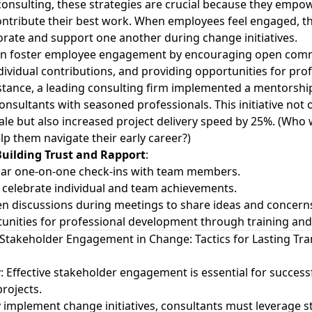
consulting, these strategies are crucial because they emp
ntribute their best work. When employees feel engaged, t
aborate and support one another during change initiatives.
an foster employee engagement by encouraging open com
dividual contributions, and providing opportunities for pro
stance, a leading consulting firm implemented a mentorsh
consultants with seasoned professionals. This initiative not
e but also increased project delivery speed by 25%. (Who
lp them navigate their early career?)
 Building Trust and Rapport
:
lar one-on-one check-ins with team members.
celebrate individual and team achievements.
n discussions during meetings to share ideas and concern
unities for professional development through training an
Stakeholder Engagement in Change: Tactics for Lasting Tr
y
: Effective stakeholder engagement is essential for succes
ojects.
y implement change initiatives, consultants must leverage 