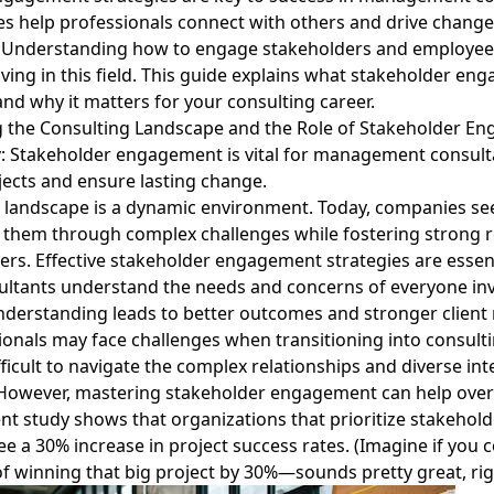
es help professionals connect with others and drive change
. Understanding how to engage stakeholders and employee
ving in this field. This guide explains what stakeholder eng
and why it matters for your consulting career.
 the Consulting Landscape and the Role of Stakeholder E
y
: Stakeholder engagement is vital for management consulta
jects and ensure lasting change.
 landscape is a dynamic environment. Today, companies se
them through complex challenges while fostering strong r
ers.
Effective stakeholder engagement strategies
are essen
ultants understand the needs and concerns of everyone inv
understanding leads to better outcomes and stronger client 
onals may face challenges when transitioning into consulti
ifficult to navigate the complex relationships and diverse int
 However, mastering stakeholder engagement can help ove
ent study shows that organizations that prioritize stakehold
 a 30% increase in project success rates. (Imagine if you 
f winning that big project by 30%—sounds pretty great, rig