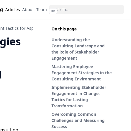
ng
Articles
About
Team
⌘
K
t Tactics for Aspiring Management Consultants
On this page
gies
Understanding the
Consulting Landscape and
the Role of Stakeholder
Engagement
Mastering Employee
g
Engagement Strategies in the
Consulting Environment
Implementing Stakeholder
Engagement in Change:
Tactics for Lasting
Transformation
Overcoming Common
Challenges and Measuring
Success
nsulting.