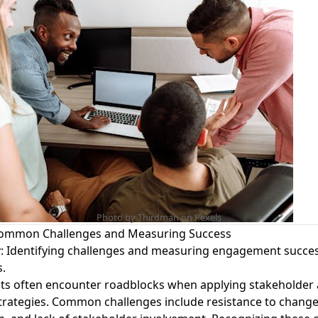
Photo by Thirdman on
Pexels
ommon Challenges and Measuring Success
y
: Identifying challenges and measuring engagement success
s.
ts often encounter roadblocks when applying stakeholder
rategies. Common challenges include resistance to change