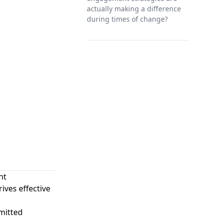
actually making a difference
during times of change?
nt
ves effective
mitted