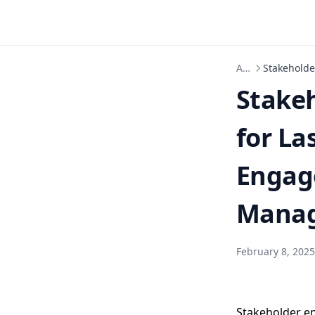
Articles
Stakeholde
Stake
for La
Engage
Manag
February 8, 2025
Stakeholder e