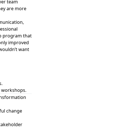
ower team
hey are more
munication,
fessional
ip program that
 only improved
 wouldn’t want
s.
d workshops.
ansformation
sful change
stakeholder