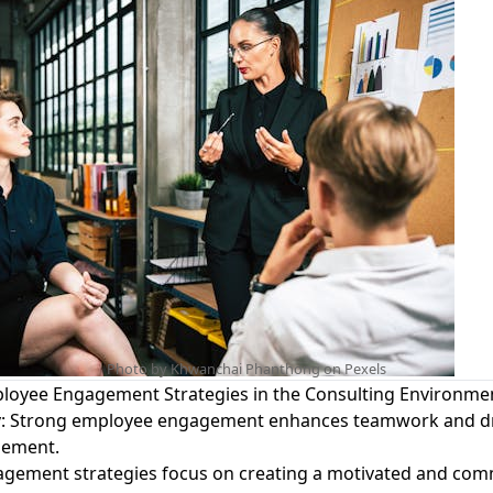
Photo by Khwanchai Phanthong on
Pexels
loyee Engagement Strategies in the Consulting Environme
y
: Strong employee engagement enhances teamwork and dri
ement.
gement strategies focus on creating a motivated and com