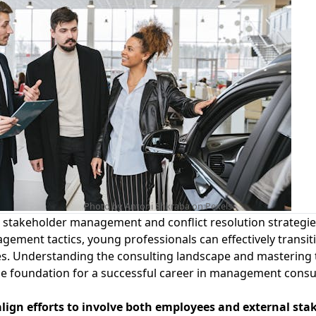
Photo by Antoni Shkraba on
Pexels
n
stakeholder management and conflict resolution
strategi
ement tactics, young professionals can effectively transit
es.
Understanding the consulting landscape
and mastering t
t the foundation for a successful career in management consu
align efforts to involve both employees and external sta