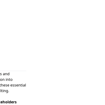
es and
ion into
hese essential
lting.
keholders