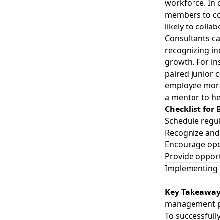
workforce. In 
members to co
likely to coll
Consultants c
recognizing in
growth. For in
paired junior 
employee moral
a mentor to he
Checklist for
Schedule regu
Recognize and 
Encourage ope
Provide opport
Implementing 
Key Takeawa
management pr
To successfull