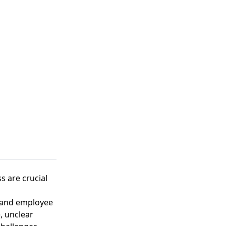
 are crucial
 and employee
, unclear