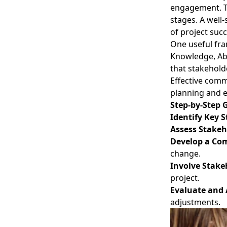
engagement. Th
stages. A well
of project succ
One useful fr
Knowledge, Abi
that stakehold
Effective comm
planning and e
Step-by-Step 
Identify Key 
Assess Stakeh
Develop a Co
change.
Involve Stake
project.
Evaluate and 
adjustments.