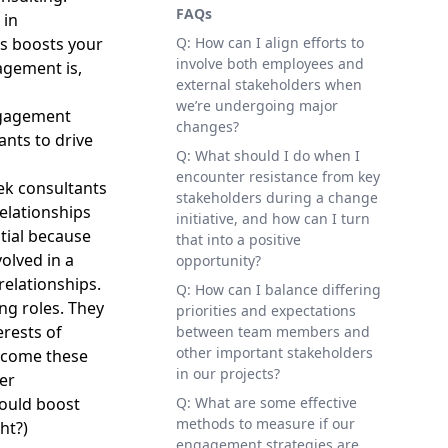
FAQs
 in
s boosts your
Q: How can I align efforts to
involve both employees and
agement is,
external stakeholders when
we’re undergoing major
ngagement
changes?
nts to drive
Q: What should I do when I
encounter resistance from key
ek consultants
stakeholders during a change
elationships
initiative, and how can I turn
tial because
that into a positive
olved in a
opportunity?
relationships.
Q: How can I balance differing
ng roles. They
priorities and expectations
erests of
between team members and
other important stakeholders
rcome these
in our projects?
er
could boost
Q: What are some effective
methods to measure if our
ht?)
engagement strategies are