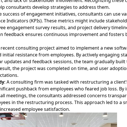
 and lack of stakeholder involvement. Recognizing these 
elp consultants develop strategies to address them.
 success of engagement initiatives, consultants can use va
e Indicators (KPIs). These metrics might include stakehold
ee engagement survey results, and project delivery timelin
 on feedback ensures continuous improvement and fosters 
 recent consulting project aimed to implement a new softw
 initial resistance from employees. By actively engaging s
r updates and feedback sessions, the team gradually built 
result, the project was completed on time, and user adoptio
ctations.
dy
: A consulting firm was tasked with restructuring a client
nificant pushback from employees who feared job loss. By
all meetings, the consultants addressed concerns transpar
yees in the restructuring process. This approach led to a 
 increased employee satisfaction.