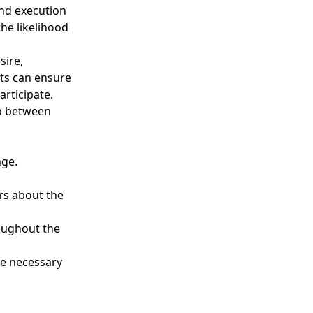
and execution
he likelihood
sire,
nts can ensure
rticipate.
ap between
nge.
rs about the
oughout the
e necessary