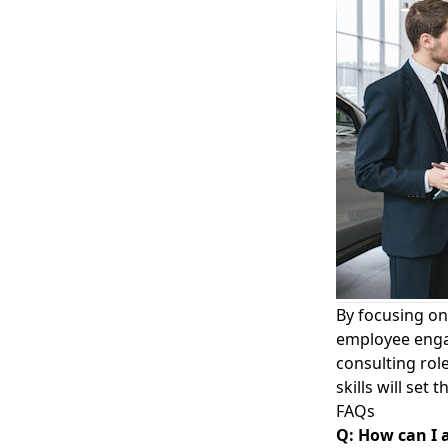
By focusing o
employee engag
consulting rol
skills will se
FAQs
Q: How can I 