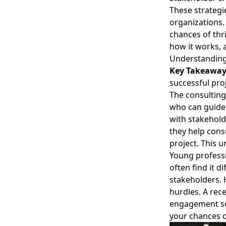
These strategi
organizations
chances of thri
how it works, 
Understanding
Key Takeawa
successful pro
The consulting
who can guide 
with stakehold
they help cons
project. This 
Young professi
often find it d
stakeholders.
hurdles. A rec
engagement see
your chances o