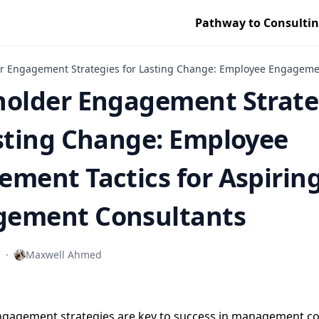
Pathway to Consulti
r Engagement Strategies for Lasting Change: Employee Engagemen
holder Engagement Strate
sting Change: Employee
ment Tactics for Aspirin
ement Consultants
·
Maxwell Ahmed
ngagement strategies are key to success in management co