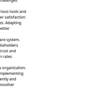
challenges
rious tools and
er satisfaction
es. Adapting
better
are system.
takeholders
trust and
n rates
’s organization.
 implementing
ently and
smoother